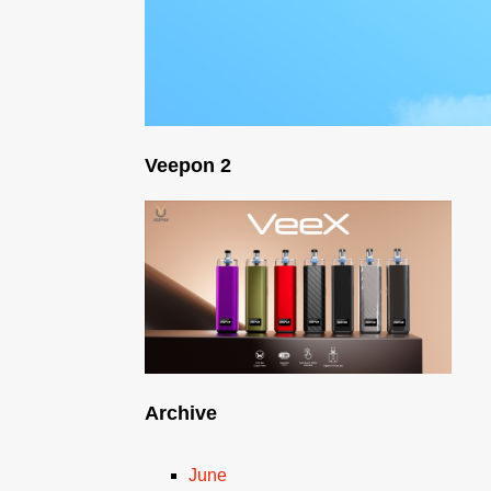
Veepon 2
Archive
June