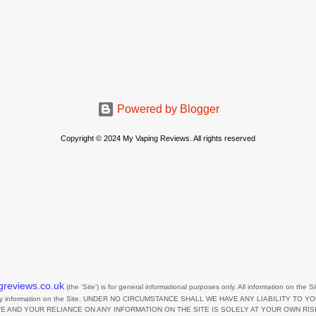
Powered by Blogger
Copyright © 2024 My Vaping Reviews. All rights reserved
greviews.co.uk
(the
'Site'
)
is for general informational purposes only. All information on
the Si
any information on
the Site
. UNDER NO CIRCUMSTANCE SHALL WE HAVE ANY LIABILITY TO Y
TE
AND YOUR RELIANCE ON ANY INFORMATION ON
THE SITE
IS SOLELY AT YOUR OWN RIS