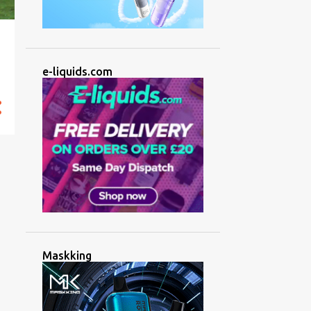
e-liquids.com
Maskking