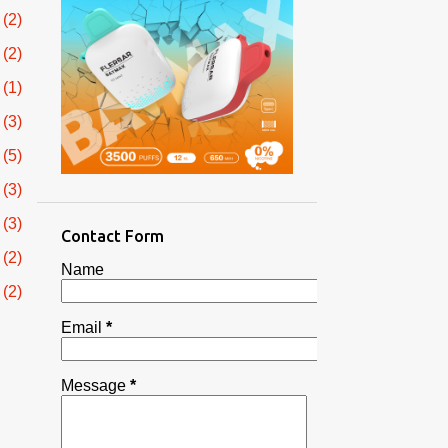
2
2
1
3
5
3
3
Contact Form
2
Name
2
Email
*
3
1
Message
*
1
2