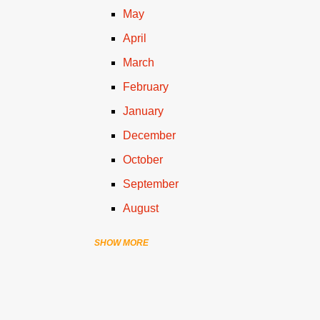
May
April
March
February
January
December
October
September
August
SHOW MORE
July
June
April
March