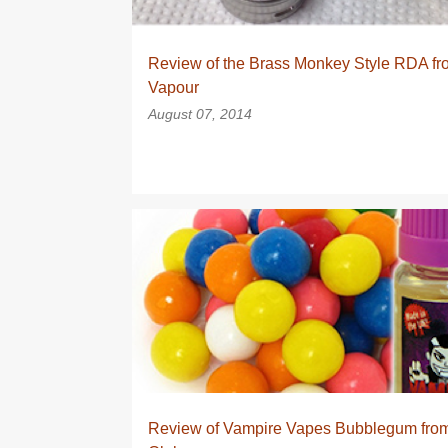
Review of the Brass Monkey Style RDA f
Vapour
August 07, 2014
EJUICE
EJUICE REVIEW
EJUICE REVIEWS
VAPECLUB
Review of Vampire Vapes Bubblegum fro