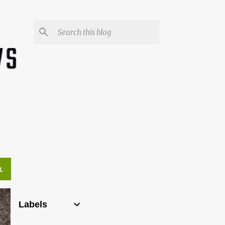
L
Labels