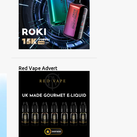
Red Vape Advert