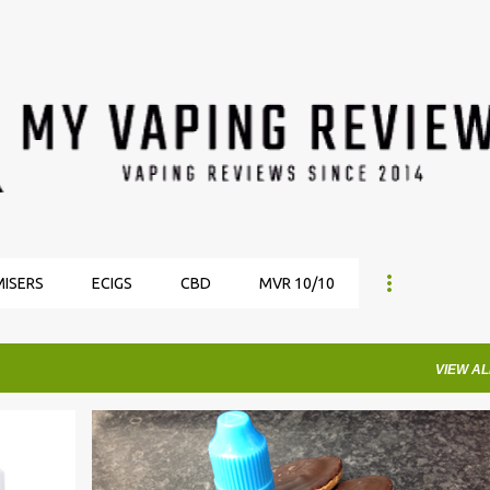
Skip to main content
ISERS
ECIGS
CBD
MVR 10/10
VIEW AL
EJUICE
EJUICE REVIEW
EJUICE REVIEWS