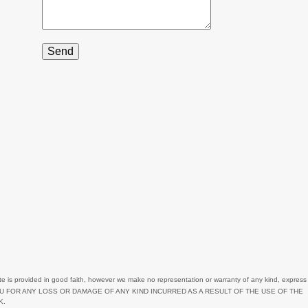
3
3
1
2
2
3
3
1
7
9
2
1
te
is provided in good faith, however we make no representation or warranty of any kind, express
OU FOR ANY LOSS OR DAMAGE OF ANY KIND INCURRED AS A RESULT OF THE USE OF
THE
11
K.