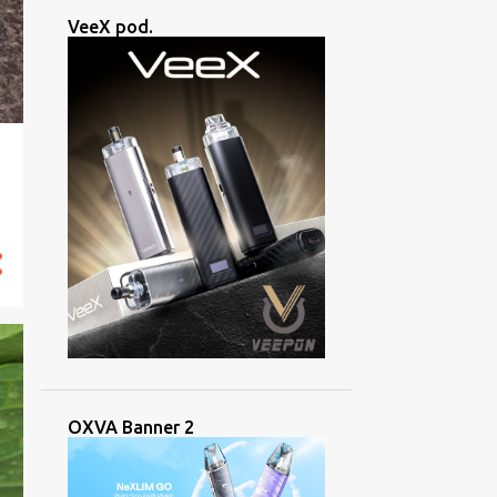
VeeX pod.
OXVA Banner 2