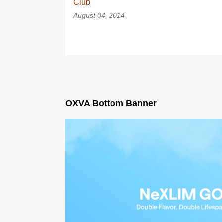
Club
August 04, 2014
OXVA Bottom Banner