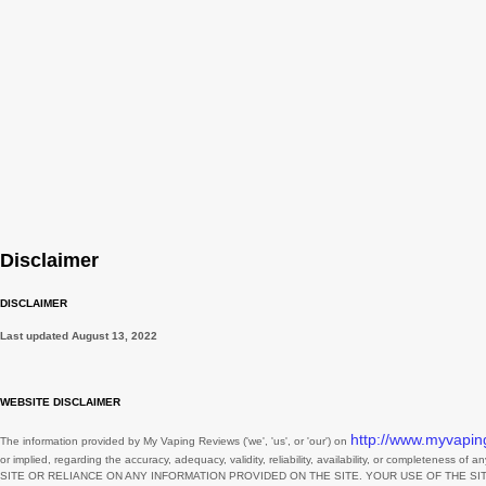
February
November
August
July
June
May
March
Disclaimer
February
DISCLAIMER
January
Last updated
August 13, 2022
December
November
WEBSITE DISCLAIMER
October
http://www.myvapin
The information provided by
My Vaping Reviews
(
'we', 'us', or 'our'
) on
or implied, regarding the accuracy, adequacy, validity, reliability, availability, or completeness of 
September
SITE
OR RELIANCE ON ANY INFORMATION PROVIDED ON
THE SITE
. YOUR USE OF
THE SI