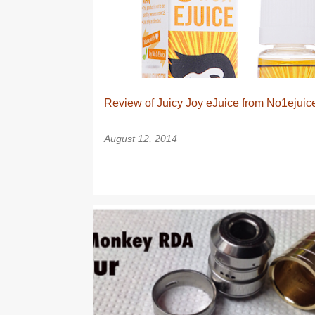
s
t
s
Review of Juicy Joy eJuice from No1ejuic
August 12, 2014
DRIPPER
RDA
TANK