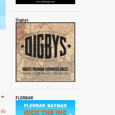
Digbys
FLERBAR
6