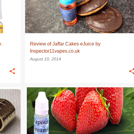
e.
Review of Jaffar Cakes eJuice by
Inspector11vapes.co.uk
August 10, 2014
EJUICE
EJUICE REVIEW
EJUICE REVIEWS