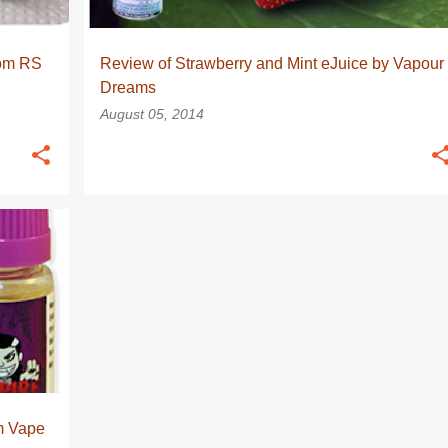
rom RS
Review of Strawberry and Mint eJuice by Vapour
Dreams
August 05, 2014
+
m Vape