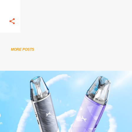
MORE POSTS