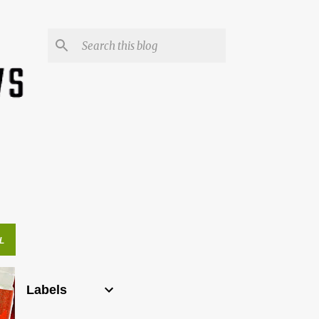
L
Labels