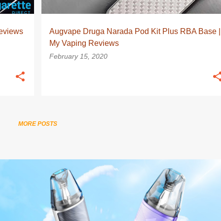
eviews
Augvape Druga Narada Pod Kit Plus RBA Base |
My Vaping Reviews
February 15, 2020
MORE POSTS