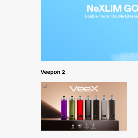
Veepon 2