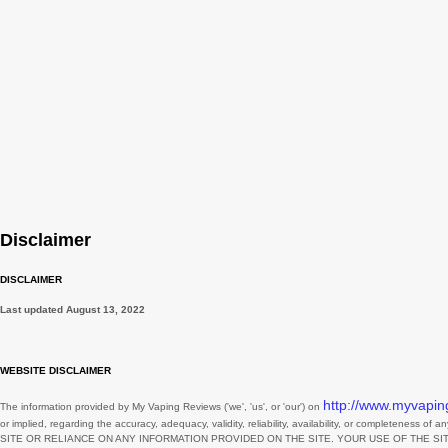
November
October
September
August
July
June
May
Disclaimer
April
March
DISCLAIMER
February
Last updated
August 13, 2022
January
WEBSITE DISCLAIMER
December
http://www.myvapin
The information provided by
My Vaping Reviews
(
'we', 'us', or 'our'
) on
November
or implied, regarding the accuracy, adequacy, validity, reliability, availability, or completeness of 
SITE
OR RELIANCE ON ANY INFORMATION PROVIDED ON
THE SITE
. YOUR USE OF
THE SI
October