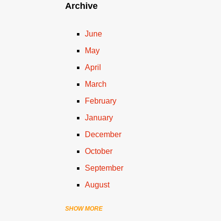
Archive
June
May
April
March
February
January
December
October
September
August
SHOW MORE
July