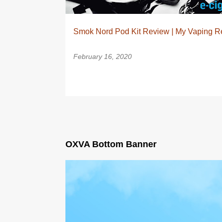
Smok Nord Pod Kit Review | My Vaping R
February 16, 2020
OXVA Bottom Banner