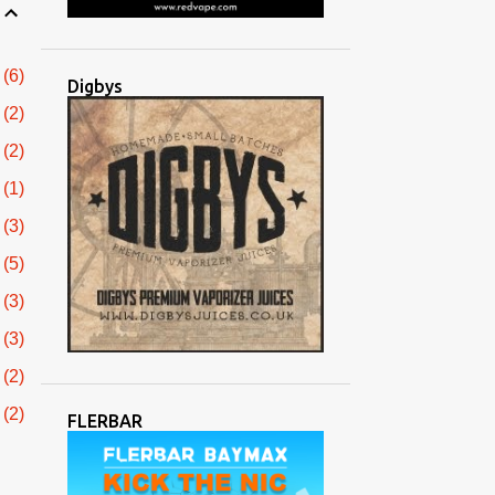
6
Digbys
2
2
1
3
5
3
3
2
2
FLERBAR
3