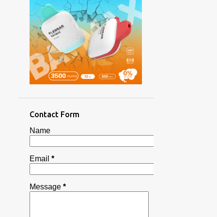
1
1
2
3
3
1
2
Contact Form
2
Name
3
3
Email
*
1
7
Message
*
9