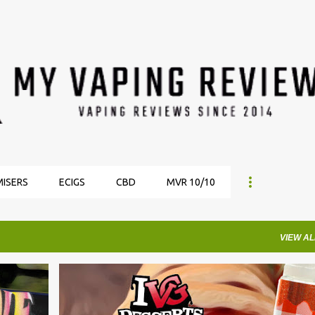
Skip to main content
ISERS
ECIGS
CBD
MVR 10/10
VIEW AL
ECIGARETTE DIRECT
EJUICE REVIEWS
IVG