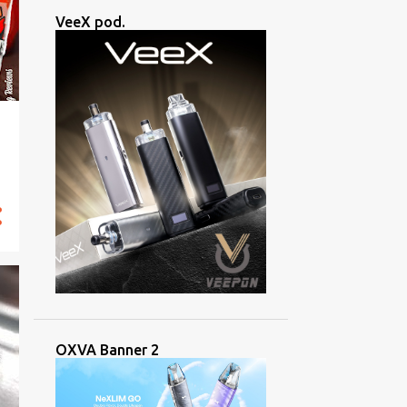
VeeX pod.
OXVA Banner 2