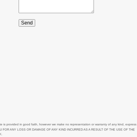
2
1
11
6
3
3
4
1
1
2
2
4
te
is provided in good faith, however we make no representation or warranty of any kind, express
3
OU FOR ANY LOSS OR DAMAGE OF ANY KIND INCURRED AS A RESULT OF THE USE OF
THE
K.
6