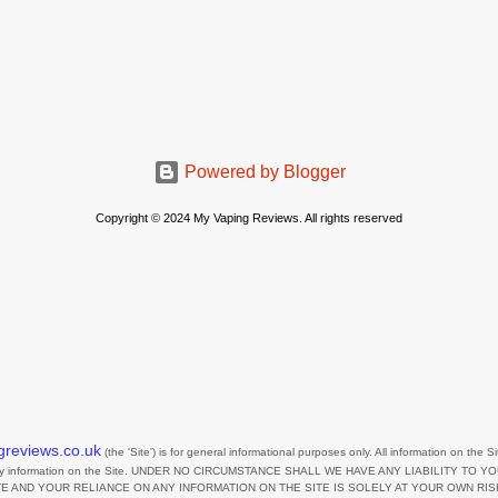
Powered by Blogger
Copyright © 2024 My Vaping Reviews. All rights reserved
greviews.co.uk
(the
'Site'
)
is for general informational purposes only. All information on
the Si
any information on
the Site
. UNDER NO CIRCUMSTANCE SHALL WE HAVE ANY LIABILITY TO Y
TE
AND YOUR RELIANCE ON ANY INFORMATION ON
THE SITE
IS SOLELY AT YOUR OWN RIS