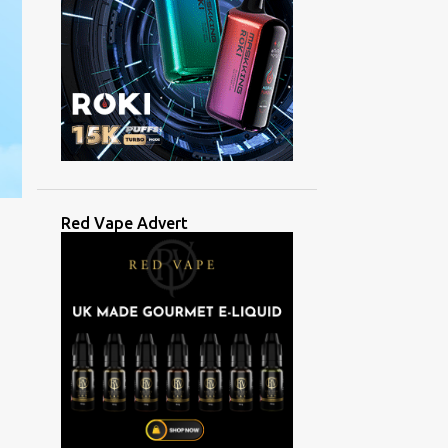
Red Vape Advert