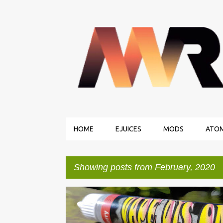
HOME
EJUICES
MODS
ATOM
Showing posts from February, 2020
P
EJUICE REVIEWS
VAPE DIS ONE
o