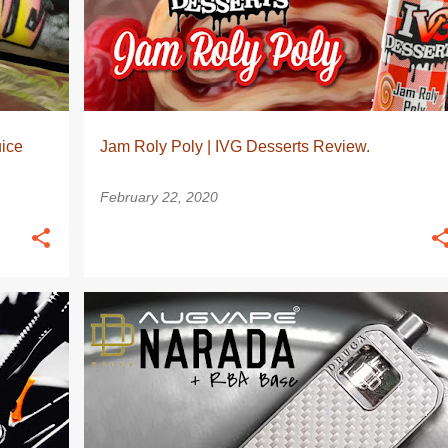
ice
Jam Roly Poly | IVG Desserts Review.
February 22, 2020
OD
AUGVAPE
MOD
POD
+