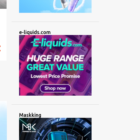
e-liquids.com
Maskking