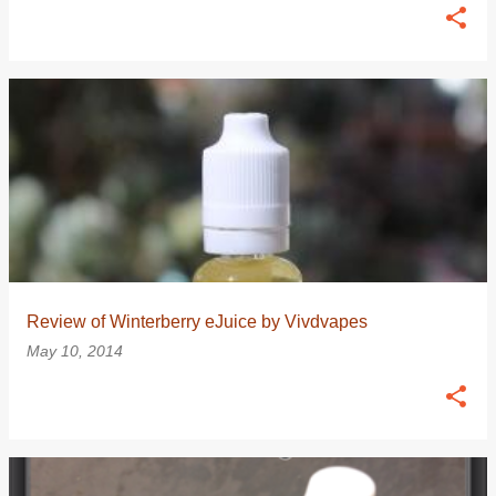
Review of Winterberry eJuice by Vivdvapes
May 10, 2014