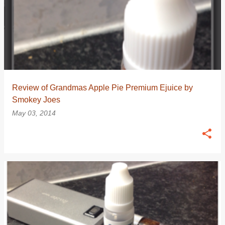
Review of Grandmas Apple Pie Premium Ejuice by
Smokey Joes
May 03, 2014