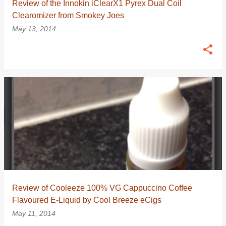
Review of the Innokin iClearX1 Pyrex Dual Coil
Clearomizer from Smokey Joes
May 13, 2014
Review of Cooleeze 100% VG Cappuccino Coffee
Flavoured E-Liquid by Cool Breeze eCigs
May 11, 2014