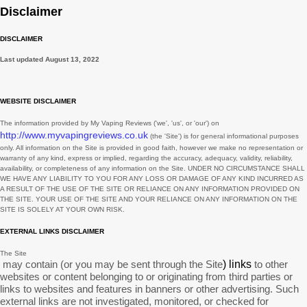
February
3
Disclaimer
November
3
DISCLAIMER
August
1
Last updated
August 13, 2022
July
2
June
2
WEBSITE DISCLAIMER
May
3
The information provided by
My Vaping Reviews
(
'we', 'us', or 'our'
) on
http://www.myvapingreviews.co.uk
(the
'Site'
)
is for general informational purposes
March
3
only. All information on
the Site
is provided in good faith, however we make no representation or
warranty of any kind, express or implied, regarding the accuracy, adequacy, validity, reliability,
February
1
availability, or completeness of any information on
the Site
. UNDER NO CIRCUMSTANCE SHALL
WE HAVE ANY LIABILITY TO YOU FOR ANY LOSS OR DAMAGE OF ANY KIND INCURRED AS
January
7
A RESULT OF THE USE OF
THE SITE
OR RELIANCE ON ANY INFORMATION PROVIDED ON
THE SITE
. YOUR USE OF
THE SITE
AND YOUR RELIANCE ON ANY INFORMATION ON
THE
SITE
IS SOLELY AT YOUR OWN RISK.
December
9
EXTERNAL LINKS DISCLAIMER
November
2
The Site
October
1
may contain (or you may be sent through
the Site
) links
to other
websites or content belonging to or originating from third parties or
September
11
links to websites and features in banners or other advertising. Such
external links are not investigated, monitored, or checked for
August
6