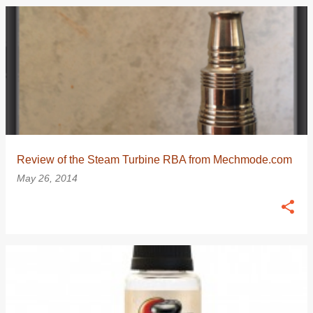
Review of the Steam Turbine RBA from Mechmode.com
May 26, 2014