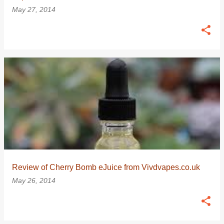
May 27, 2014
Review of Cherry Bomb eJuice from Vivdvapes.co.uk
May 26, 2014