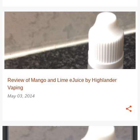
Review of Mango and Lime eJuice by Highlander
Vaping
May 03, 2014