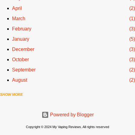
April
2
March
1
February
3
January
5
December
3
October
3
September
2
August
2
SHOW MORE
July
3
June
1
Powered by Blogger
April
1
March
2
Copyright © 2024 My Vaping Reviews. All rights reserved