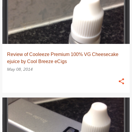
Review of Cooleeze Premium 100% VG Cheesecake
ejuice by Cool Breeze eCigs
May 08, 2014