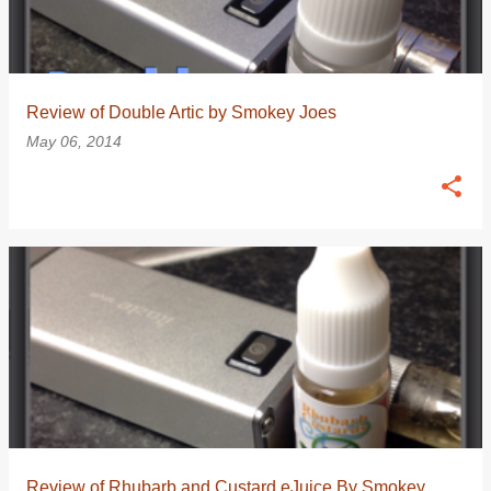
Review of Double Artic by Smokey Joes
May 06, 2014
Review of Rhubarb and Custard eJuice By Smokey