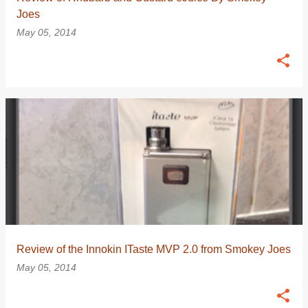
Joes
May 05, 2014
Review of the Innokin ITaste MVP 2.0 from Smokey Joes
May 05, 2014