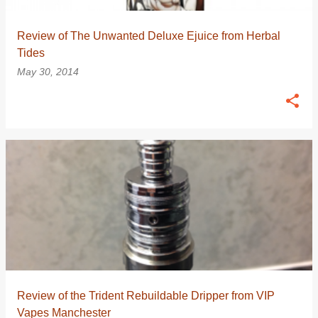
Review of The Unwanted Deluxe Ejuice from Herbal
Tides
May 30, 2014
Review of the Trident Rebuildable Dripper from VIP
Vapes Manchester