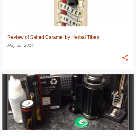
Review of Salted Caramel by Herbal Tibes
May 25, 2014