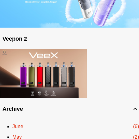
Veepon 2
Archive
June
6
May
2