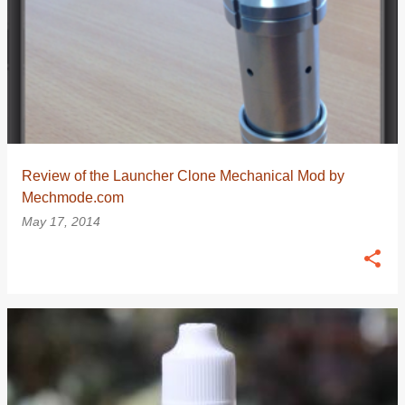
Review of the Launcher Clone Mechanical Mod by
Mechmode.com
May 17, 2014