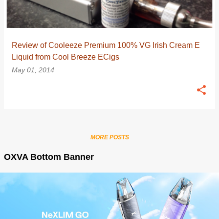
Review of Cooleeze Premium 100% VG Irish Cream E
Liquid from Cool Breeze ECigs
May 01, 2014
MORE POSTS
OXVA Bottom Banner