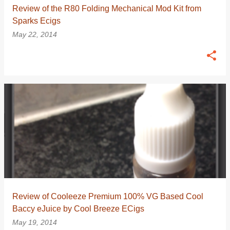
Review of the R80 Folding Mechanical Mod Kit from
Sparks Ecigs
May 22, 2014
Review of Cooleeze Premium 100% VG Based Cool
Baccy eJuice by Cool Breeze ECigs
May 19, 2014