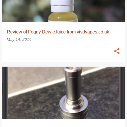
Review of Foggy Dew eJuice from vivdvapes.co.uk
May 14, 2014