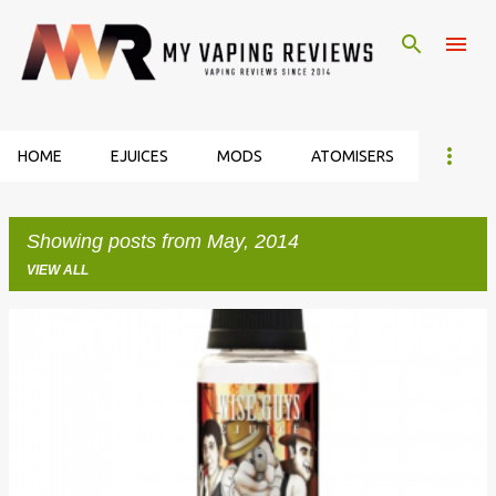
Skip to main content
HOME
EJUICES
MODS
ATOMISERS
Showing posts from May, 2014
VIEW ALL
P
o
s
t
s