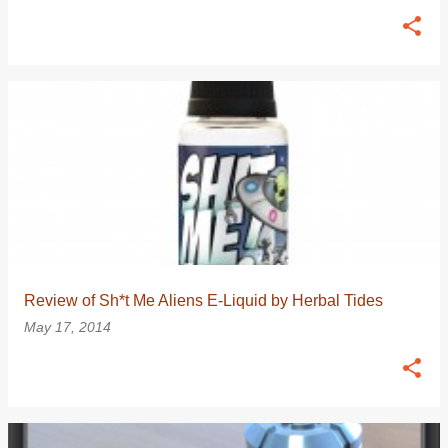
Review of Sh*t Me Aliens E-Liquid by Herbal Tides
May 17, 2014