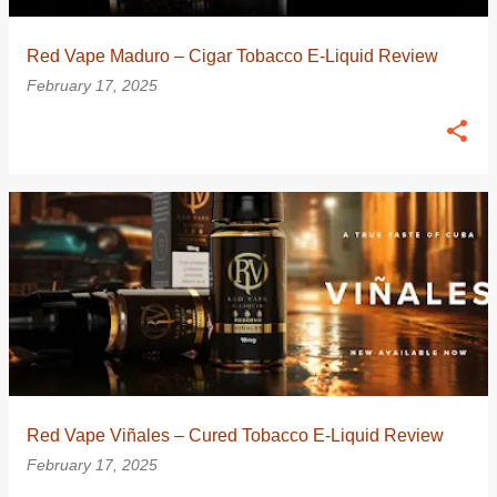
Red Vape Maduro – Cigar Tobacco E-Liquid Review
February 17, 2025
Red Vape Viñales – Cured Tobacco E-Liquid Review
February 17, 2025