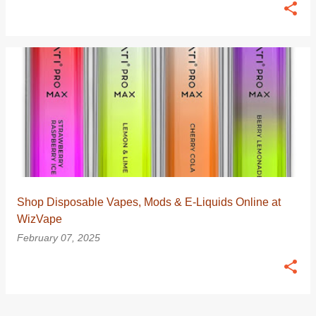
Shop Disposable Vapes, Mods & E-Liquids Online at
WizVape
February 07, 2025