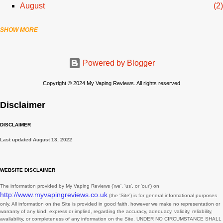
August
2
SHOW MORE
July
3
June
1
Powered by Blogger
April
1
March
2
Copyright © 2024 My Vaping Reviews. All rights reserved
February
3
Disclaimer
November
3
DISCLAIMER
August
1
Last updated
August 13, 2022
July
2
June
2
WEBSITE DISCLAIMER
May
3
The information provided by
My Vaping Reviews
(
'we', 'us', or 'our'
) on
http://www.myvapingreviews.co.uk
(the
'Site'
)
is for general informational purposes
March
3
only. All information on
the Site
is provided in good faith, however we make no representation or
warranty of any kind, express or implied, regarding the accuracy, adequacy, validity, reliability,
February
1
availability, or completeness of any information on
the Site
. UNDER NO CIRCUMSTANCE SHALL