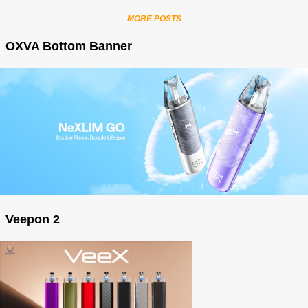
MORE POSTS
OXVA Bottom Banner
Veepon 2