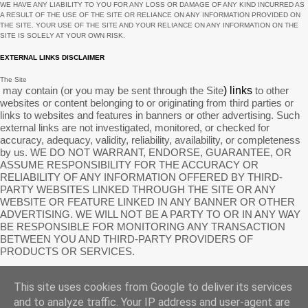
WE HAVE ANY LIABILITY TO YOU FOR ANY LOSS OR DAMAGE OF ANY KIND INCURRED AS
January
7
A RESULT OF THE USE OF
THE SITE
OR RELIANCE ON ANY INFORMATION PROVIDED ON
THE SITE
. YOUR USE OF
THE SITE
AND YOUR RELIANCE ON ANY INFORMATION ON
THE
SITE
IS SOLELY AT YOUR OWN RISK.
December
9
EXTERNAL LINKS DISCLAIMER
November
2
The Site
October
1
may contain (or you may be sent through
the Site
) links
to other
websites or content belonging to or originating from third parties or
September
11
links to websites and features in banners or other advertising. Such
external links are not investigated, monitored, or checked for
August
6
accuracy, adequacy, validity, reliability, availability, or completeness
by us. WE DO NOT WARRANT, ENDORSE, GUARANTEE, OR
July
3
ASSUME RESPONSIBILITY FOR THE ACCURACY OR
RELIABILITY OF ANY INFORMATION OFFERED BY THIRD-
June
3
PARTY WEBSITES LINKED THROUGH THE SITE OR ANY
May
4
WEBSITE OR FEATURE LINKED IN ANY BANNER OR OTHER
ADVERTISING. WE WILL NOT BE A PARTY TO OR IN ANY WAY
April
1
BE RESPONSIBLE FOR MONITORING ANY TRANSACTION
BETWEEN YOU AND THIRD-PARTY PROVIDERS OF
March
1
PRODUCTS OR SERVICES.
February
2
AFFILIATES DISCLAIMER
This site uses cookies from Google to deliver its services
January
2
The Site
may contain links to affiliate websites, and we receive an affiliate commission for any
and to analyze traffic. Your IP address and user-agent are
purchases made by you on the affiliate website using such links.
Our affiliates include the