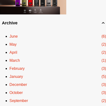
Archive
June
6
May
2
April
2
March
1
February
3
January
5
December
3
October
3
September
2