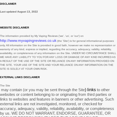
DISCLAIMER
August
1
Last updated
August 13, 2022
July
2
June
2
WEBSITE DISCLAIMER
May
3
The information provided by
My Vaping Reviews
(
'we', 'us', or 'our'
) on
http://www.myvapingreviews.co.uk
(the
'Site'
)
is for general informational purposes
March
3
only. All information on
the Site
is provided in good faith, however we make no representation or
warranty of any kind, express or implied, regarding the accuracy, adequacy, validity, reliability,
February
1
availability, or completeness of any information on
the Site
. UNDER NO CIRCUMSTANCE SHALL
WE HAVE ANY LIABILITY TO YOU FOR ANY LOSS OR DAMAGE OF ANY KIND INCURRED AS
January
7
A RESULT OF THE USE OF
THE SITE
OR RELIANCE ON ANY INFORMATION PROVIDED ON
THE SITE
. YOUR USE OF
THE SITE
AND YOUR RELIANCE ON ANY INFORMATION ON
THE
SITE
IS SOLELY AT YOUR OWN RISK.
December
9
EXTERNAL LINKS DISCLAIMER
November
2
The Site
October
1
may contain (or you may be sent through
the Site
) links
to other
websites or content belonging to or originating from third parties or
September
11
links to websites and features in banners or other advertising. Such
external links are not investigated, monitored, or checked for
August
6
accuracy, adequacy, validity, reliability, availability, or completeness
by us. WE DO NOT WARRANT, ENDORSE, GUARANTEE, OR
July
3