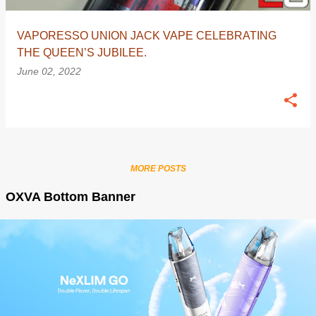
VAPORESSO UNION JACK VAPE CELEBRATING
THE QUEEN’S JUBILEE.
June 02, 2022
MORE POSTS
OXVA Bottom Banner