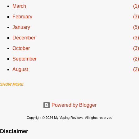
March
1
February
3
January
5
December
3
October
3
September
2
August
2
SHOW MORE
July
3
June
1
Powered by Blogger
April
1
March
2
Copyright © 2024 My Vaping Reviews. All rights reserved
February
3
Disclaimer
November
3