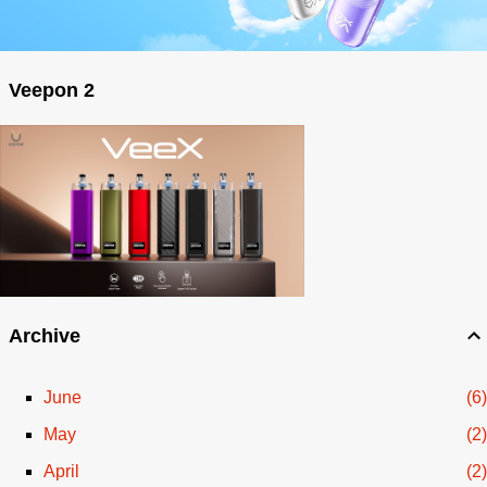
Veepon 2
Archive
June
6
May
2
April
2