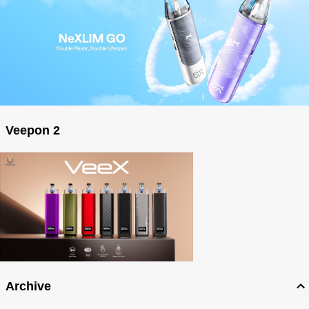
Veepon 2
Archive