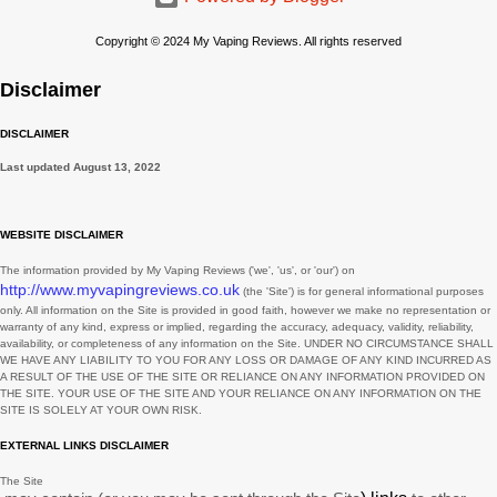
March
2
Copyright © 2024 My Vaping Reviews. All rights reserved
February
3
Disclaimer
November
3
DISCLAIMER
August
1
Last updated
August 13, 2022
July
2
June
2
WEBSITE DISCLAIMER
May
3
The information provided by
My Vaping Reviews
(
'we', 'us', or 'our'
) on
http://www.myvapingreviews.co.uk
(the
'Site'
)
is for general informational purposes
March
3
only. All information on
the Site
is provided in good faith, however we make no representation or
warranty of any kind, express or implied, regarding the accuracy, adequacy, validity, reliability,
February
1
availability, or completeness of any information on
the Site
. UNDER NO CIRCUMSTANCE SHALL
WE HAVE ANY LIABILITY TO YOU FOR ANY LOSS OR DAMAGE OF ANY KIND INCURRED AS
January
7
A RESULT OF THE USE OF
THE SITE
OR RELIANCE ON ANY INFORMATION PROVIDED ON
THE SITE
. YOUR USE OF
THE SITE
AND YOUR RELIANCE ON ANY INFORMATION ON
THE
SITE
IS SOLELY AT YOUR OWN RISK.
December
9
EXTERNAL LINKS DISCLAIMER
November
2
The Site
October
1