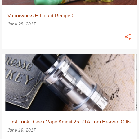
Vaporworks E-Liquid Recipe 01
June 28, 2017
First Look : Geek Vape Ammit 25 RTA from Heaven Gifts
June 19, 2017