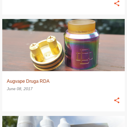
Augvape Druga RDA
June 08, 2017