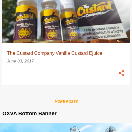
The Custard Company Vanilla Custard Ejuice
June 03, 2017
MORE POSTS
OXVA Bottom Banner