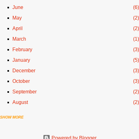
June
6
May
2
April
2
March
1
February
3
January
5
December
3
October
3
September
2
August
2
SHOW MORE
July
3
June
1
Powered by Blogger
April
1